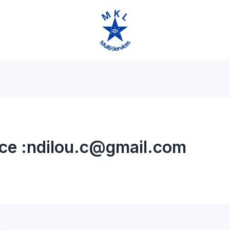
ice :ndilou.c@gmail.com