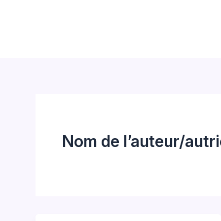
Aller
au
contenu
Nom de l’auteur/autr