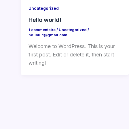
Uncategorized
Hello world!
1 commentaire
/
Uncategorized
/
ndilou.c@gmail.com
Welcome to WordPress. This is your
first post. Edit or delete it, then start
writing!