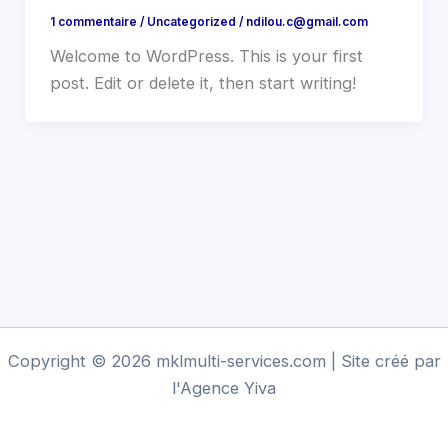
1 commentaire
/
Uncategorized
/
ndilou.c@gmail.com
Welcome to WordPress. This is your first
post. Edit or delete it, then start writing!
Copyright © 2026 mklmulti-services.com | Site créé par
l'Agence Yiva