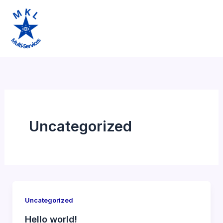
Aller
au
contenu
Uncategorized
Uncategorized
Hello world!